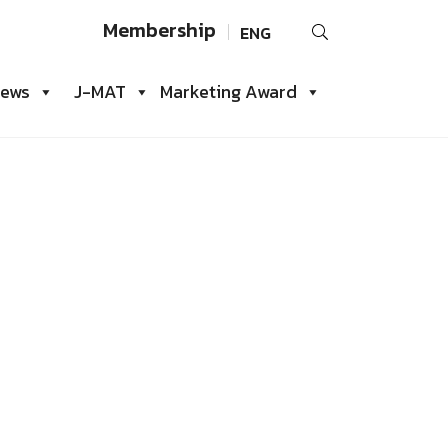
Search
Membership
ENG
for:
iews
J-MAT
Marketing Award