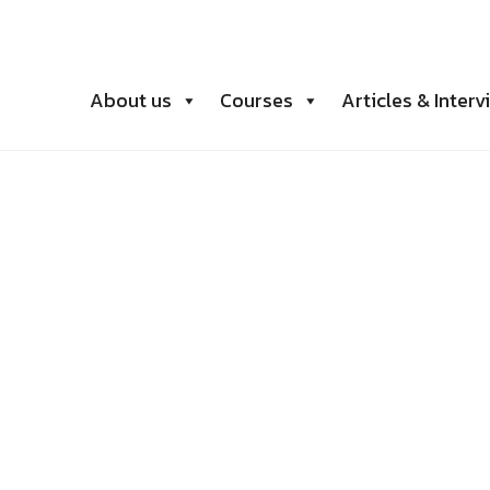
About us
Courses
Articles & Interv