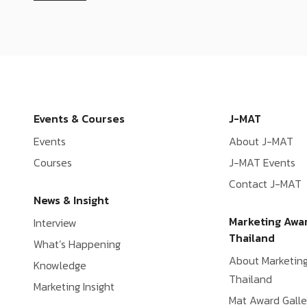
Events & Courses
J-MAT
Events
About J-MAT
Courses
J-MAT Events
Contact J-MAT
News & Insight
Marketing Awa
Interview
Thailand
What’s Happening
About Marketin
Knowledge
Thailand
Marketing Insight
Mat Award Galle