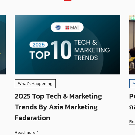
What’s Happening
M
2025 Top Tech & Marketing
P
Trends By Asia Marketing
ถ
Federation
Re
Read more