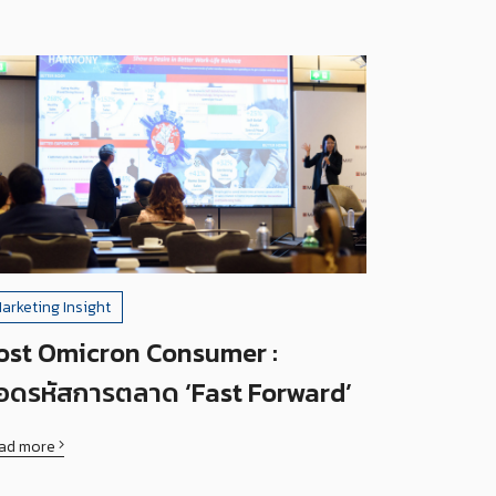
arketing Insight
ost Omicron Consumer :
อดรหัสการตลาด ‘Fast Forward’
ad more