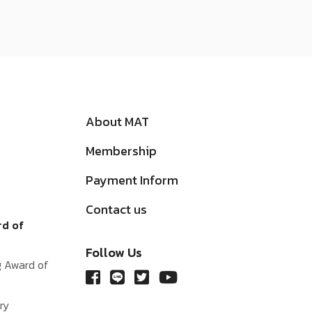
About MAT
Membership
Payment Inform
Contact us
rd of
Follow Us
g Award of
ry