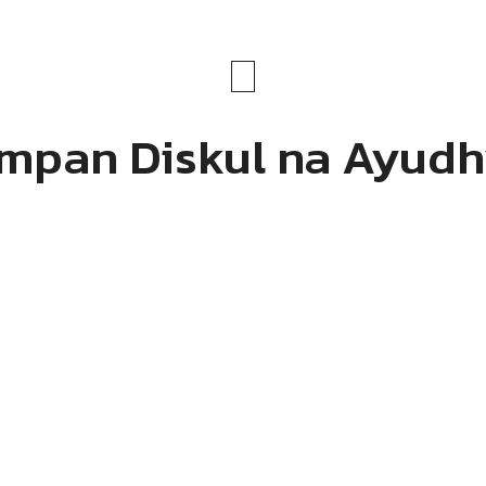
mpan Diskul na Ayud