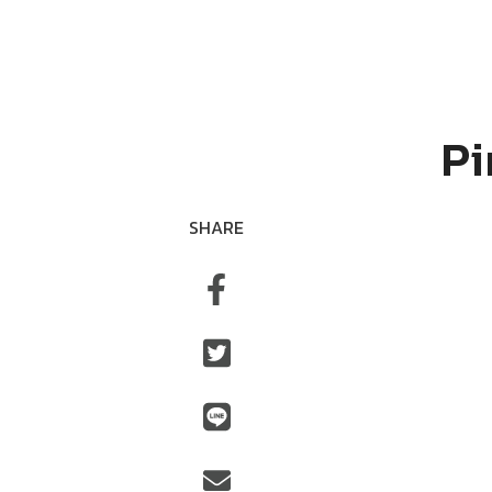
Pi
SHARE