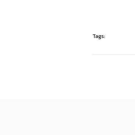
Tags: