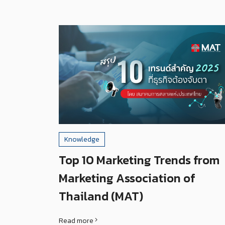
Knowledge
Top 10 Marketing Trends from
Marketing Association of
Thailand (MAT)
Read more