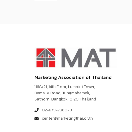
Marketing Association of Thailand
1168/21, 14th Floor, Lumpini Tower,
Rama IV Road, Tungmahamek,
Sathorn, Bangkok 10120 Thailand
02-679-7360-3
center@marketingthai.or.th