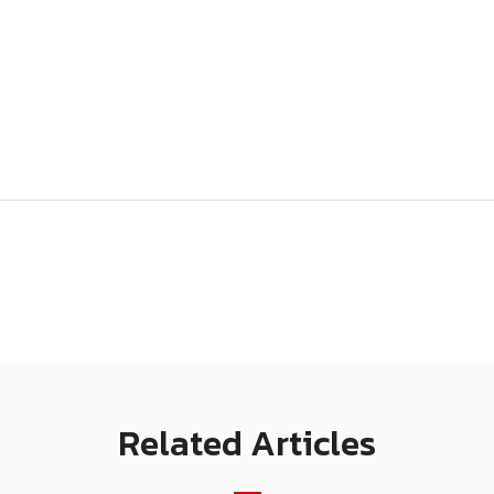
Related Articles