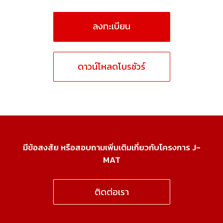
ลงทะเบียน
ดาวน์โหลดโบรชัวร์
มีข้อสงสัย หรือสอบถามเพิ่มเติมเกี่ยวกับโครงการ J-
MAT
ติดต่อเรา