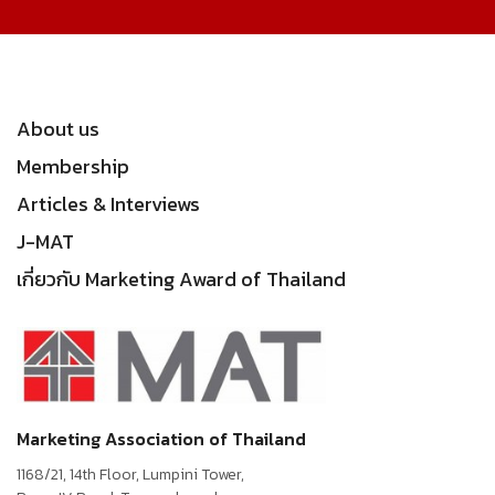
About us
Membership
Articles & Interviews
J-MAT
เกี่ยวกับ Marketing Award of Thailand
Marketing Association of Thailand
1168/21, 14th Floor, Lumpini Tower,