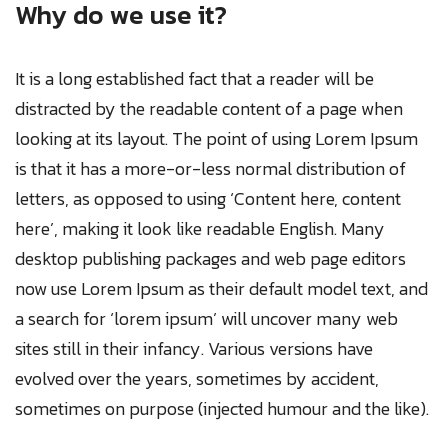
Why do we use it?
It is a long established fact that a reader will be
distracted by the readable content of a page when
looking at its layout. The point of using Lorem Ipsum
is that it has a more-or-less normal distribution of
letters, as opposed to using ‘Content here, content
here’, making it look like readable English. Many
desktop publishing packages and web page editors
now use Lorem Ipsum as their default model text, and
a search for ‘lorem ipsum’ will uncover many web
sites still in their infancy. Various versions have
evolved over the years, sometimes by accident,
sometimes on purpose (injected humour and the like).