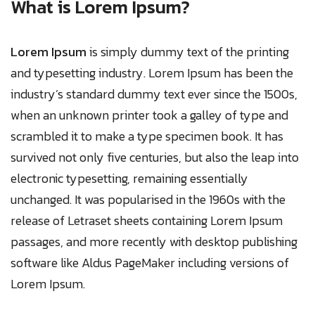
What is Lorem Ipsum?
Lorem Ipsum
is simply dummy text of the printing
and typesetting industry. Lorem Ipsum has been the
industry’s standard dummy text ever since the 1500s,
when an unknown printer took a galley of type and
scrambled it to make a type specimen book. It has
survived not only five centuries, but also the leap into
electronic typesetting, remaining essentially
unchanged. It was popularised in the 1960s with the
release of Letraset sheets containing Lorem Ipsum
passages, and more recently with desktop publishing
software like Aldus PageMaker including versions of
Lorem Ipsum.