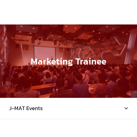
Marketing Trainee
J-MAT Events