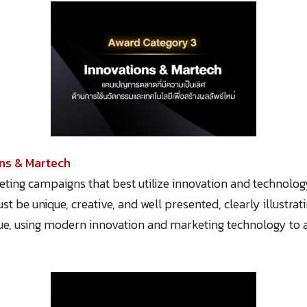
ons & Martech
ting campaigns that best utilize innovation and technolog
t be unique, creative, and well presented, clearly illustrati
ue, using modern innovation and marketing technology to a