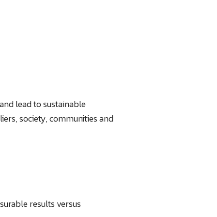
and lead to sustainable
iers, society, communities and
urable results versus