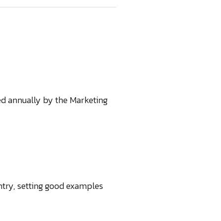
ed annually by the Marketing
ntry, setting good examples