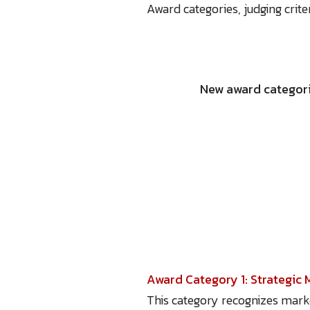
Award categories, judging crit
New award categori
Award Category 1: Strategic 
This category recognizes mark