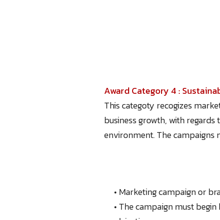
Award Category 4 : Sustaina
This categoty recogizes market
business growth, with regards 
environment. The campaigns mus
• Marketing campaign or bra
• The campaign must begin 