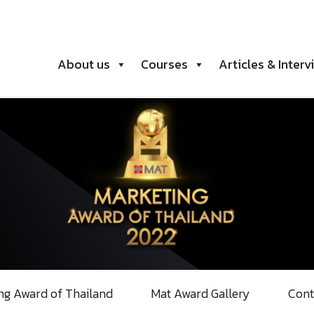
About us
Courses
Articles & Interv
ng Award of Thailand
Mat Award Gallery
Cont