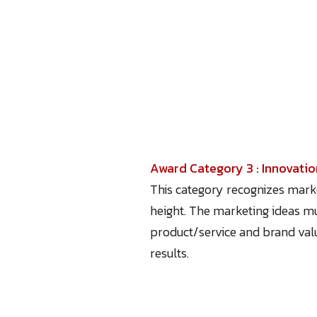
Award Category 3 : Innovati
This category recognizes marke
height. The marketing ideas mus
product/service and brand val
results.