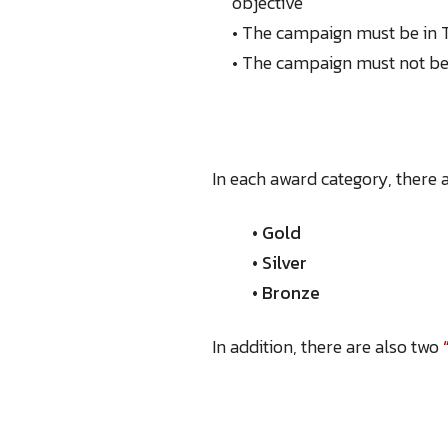
objective
• The campaign must be in T
• The campaign must not be 
In each award category, there a
• Gold
• Silver
• Bronze
In addition, there are also two