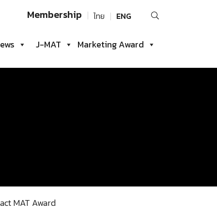
Search
Membership
ไทย
ENG
for:
iews
J-MAT
Marketing Award
act MAT Award