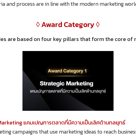
eria and process are in line with the modern marketing worl
◊ Award Category ◊
es are based on four key pillars that form the core o
Marketing แคมเปญการตลาดที่มีความเป็นเลิศด้านกลยุทธ์
eting campaigns that use marketing ideas to reach busines