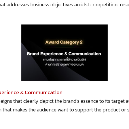
that addresses business objectives amidst competition, resu
xperience & Communication
igns that clearly depict the brand’s essence to its target
hat makes the audience want to support the product or se