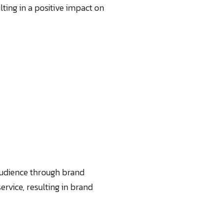
lting in a positive impact on
 audience through brand
rvice, resulting in brand