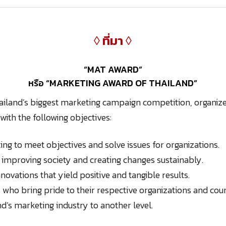
◊ ที่มา ◊
“MAT AWARD”
หรือ “MARKETING AWARD OF THAILAND”
ailand’s biggest marketing campaign competition, organiz
with the following objectives:
ing to meet objectives and solve issues for organizations.
n improving society and creating changes sustainably.
ovations that yield positive and tangible results.
 who bring pride to their respective organizations and cou
nd’s marketing industry to another level.