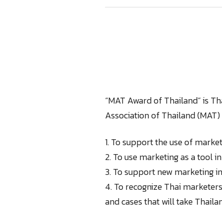
“MAT Award of Thailand” is Th
Association of Thailand (MAT) 
1. To support the use of market
2. To use marketing as a tool i
3. To support new marketing inn
4. To recognize Thai marketers
and cases that will take Thaila