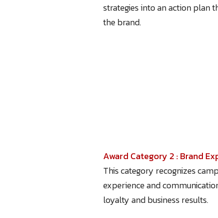
strategies into an action plan 
the brand.
Award Category 2 : Brand E
This category recognizes campa
experience and communication t
loyalty and business results.