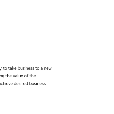
y to take business to a new
ng the value of the
chieve desired business