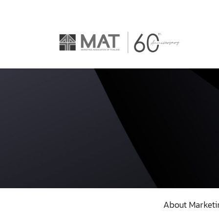
About Marketi