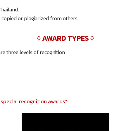
hailand.
copied or plagiarized from others.
◊
AWARD TYPES
◊
re three levels of recognition
“special recognition awards”
.