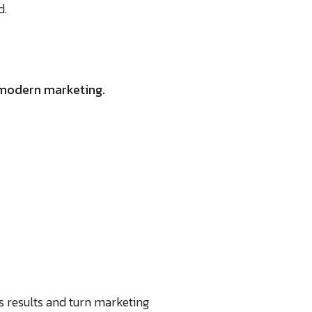
d.
f modern marketing.
s results and turn marketing