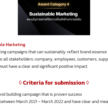
ble Marketing
ing campaigns that can sustainably reflect brand essence 
to all stakeholders: company, employees, customers, suppl
t have a clear and significant positive impact.
◊
Criteria for submission
◊
nd building campaign that is proven success
between March 2021 – March 2022 and have clear and meas