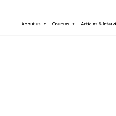
About us
Courses
Articles & Interv