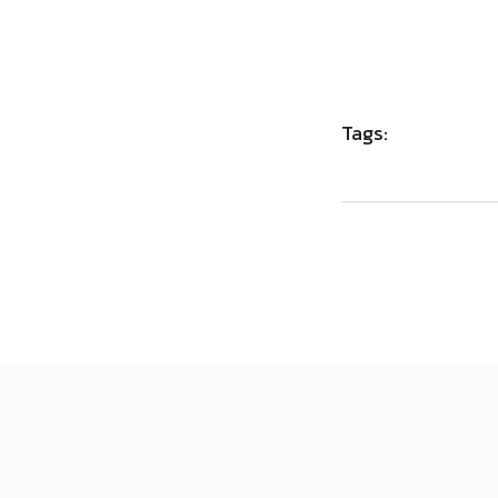
Tags: