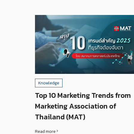
Knowledge
Top 10 Marketing Trends from
Marketing Association of
Thailand (MAT)
Read more