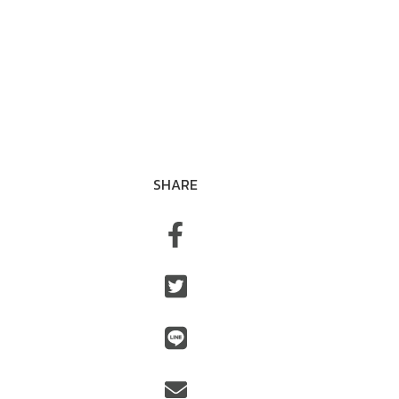
SHARE