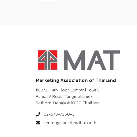
Marketing Association of Thailand
1168/21, 14th Floor, Lumpini Tower,
Rama IV Road, Tungmahamek,
Sathorn, Bangkok 10120 Thailand
02-679-7360-3
center@marketingthai.or.th