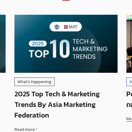
What’s Happening
M
2025 Top Tech & Marketing
P
Trends By Asia Marketing
ถ
Federation
Re
Read more