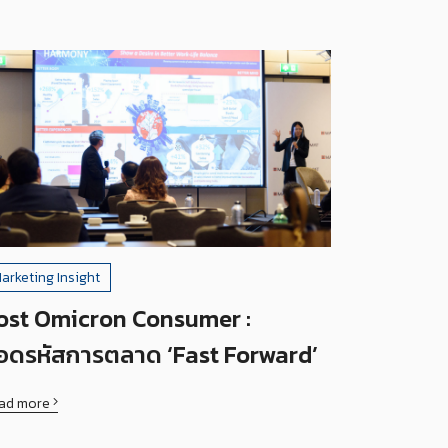
arketing Insight
ost Omicron Consumer :
อดรหัสการตลาด ‘Fast Forward’
ad more