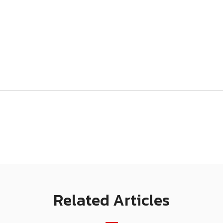
Related Articles