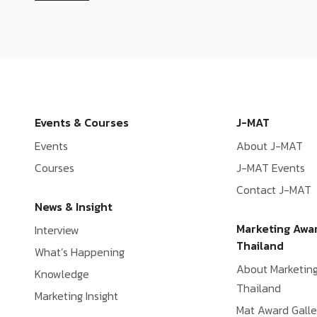
Events & Courses
J-MAT
Events
About J-MAT
Courses
J-MAT Events
Contact J-MAT
News & Insight
Marketing Awa
Interview
Thailand
What’s Happening
About Marketin
Knowledge
Thailand
Marketing Insight
Mat Award Galle