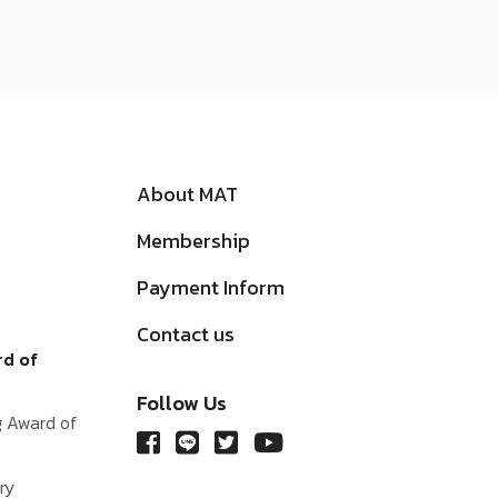
About MAT
Membership
Payment Inform
Contact us
rd of
Follow Us
g Award of
ry