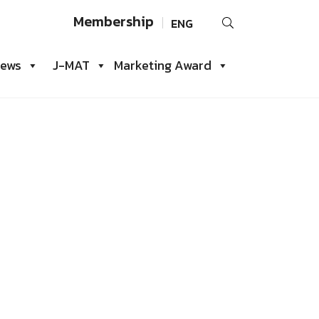
Search
Membership
ENG
for:
iews
J-MAT
Marketing Award