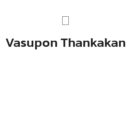
Vasupon Thankakan