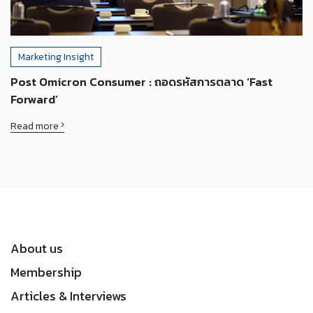
Marketing Insight
Post Omicron Consumer : ถอดรหัสการตลาด ‘Fast
Forward’
Read more
About us
Membership
Articles & Interviews