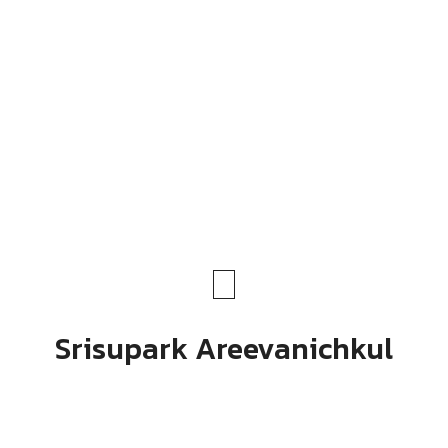
Srisupark Areevanichkul