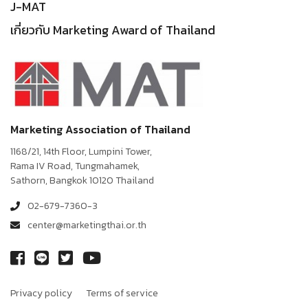
J-MAT
เกี่ยวกับ Marketing Award of Thailand
Marketing Association of Thailand
1168/21, 14th Floor, Lumpini Tower,
Rama IV Road, Tungmahamek,
Sathorn, Bangkok 10120 Thailand
02-679-7360-3
center@marketingthai.or.th
Privacy policy
Terms of service