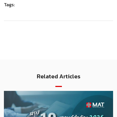
Tags:
Related Articles