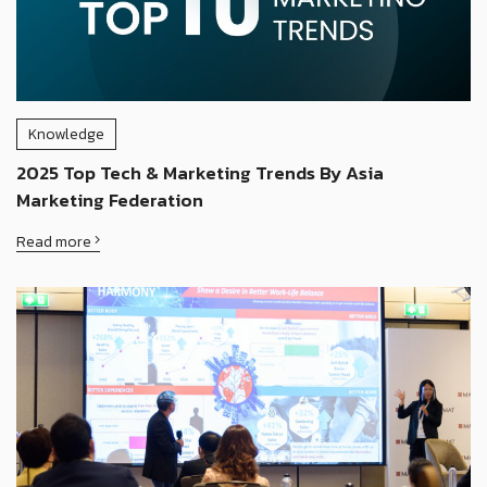
Knowledge
2025 Top Tech & Marketing Trends By Asia
Marketing Federation
Read more