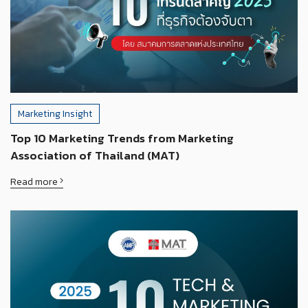
Marketing Insight
Top 10 Marketing Trends from Marketing
Association of Thailand (MAT)
Read more