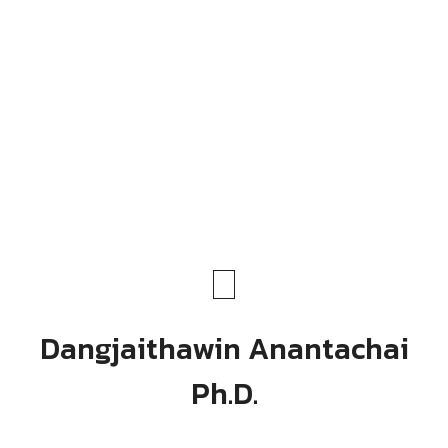
Dangjaithawin Anantachai
Ph.D.