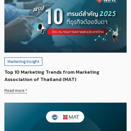
Marketing Insight
Top 10 Marketing Trends from Marketing
Association of Thailand (MAT)
Read more