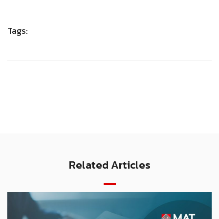
Tags:
Related Articles