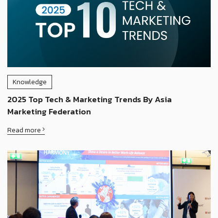
Knowledge
2025 Top Tech & Marketing Trends By Asia
Marketing Federation
Read more