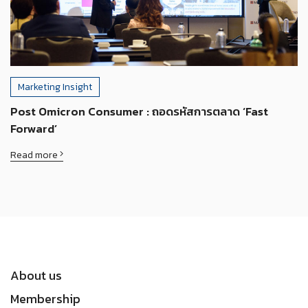
Marketing Insight
Post Omicron Consumer : ถอดรหัสการตลาด ‘Fast
Forward’
Read more
About us
Membership