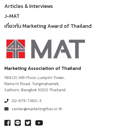
Articles & Interviews
J-MAT
เกี่ยวกับ Marketing Award of Thailand
Marketing Association of Thailand
1168/21, 14th Floor, Lumpini Tower,
Rama IV Road, Tungmahamek,
Sathorn, Bangkok 10120 Thailand
02-679-7360-3
center@marketingthai.or.th