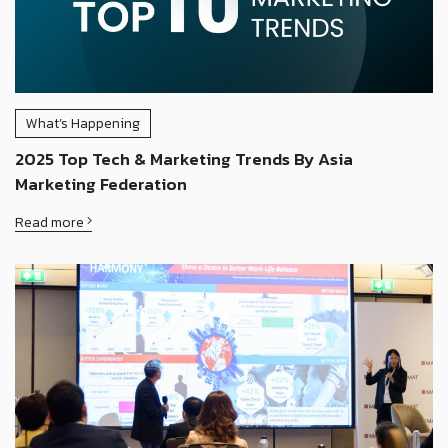
What’s Happening
2025 Top Tech & Marketing Trends By Asia
Marketing Federation
Read more