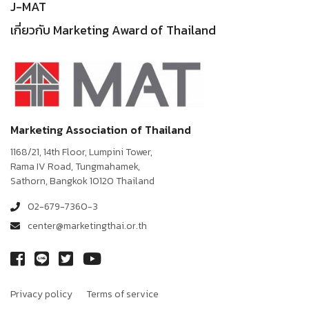
J-MAT
เกี่ยวกับ Marketing Award of Thailand
Marketing Association of Thailand
1168/21, 14th Floor, Lumpini Tower,
Rama IV Road, Tungmahamek,
Sathorn, Bangkok 10120 Thailand
02-679-7360-3
center@marketingthai.or.th
Privacy policy
Terms of service