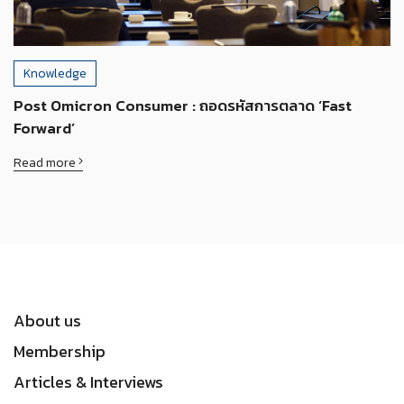
Knowledge
Post Omicron Consumer : ถอดรหัสการตลาด ‘Fast
Forward’
Read more
About us
Membership
Articles & Interviews