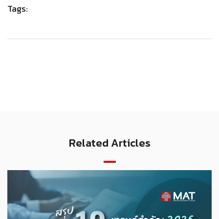
Tags:
Related Articles