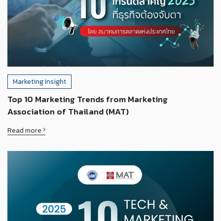
Marketing Insight
Top 10 Marketing Trends from Marketing
Association of Thailand (MAT)
Read more