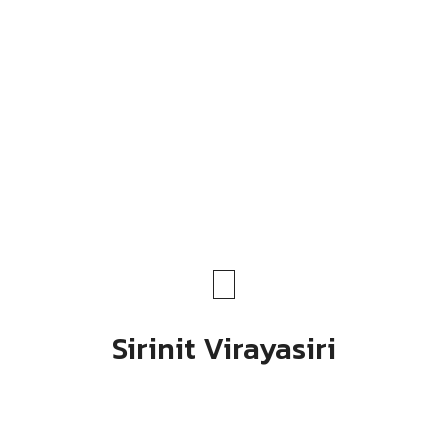
Sirinit Virayasiri